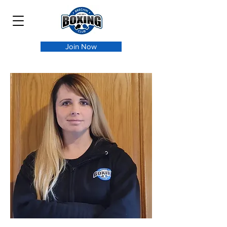
Join Now