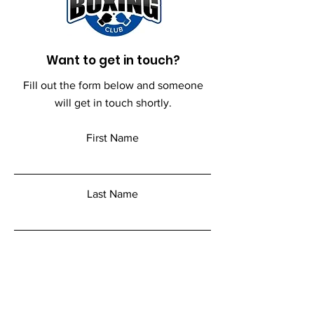
Want to get in touch?
Fill out the form below and someone
will get in touch shortly.
First Name
Last Name
Email
Add a message