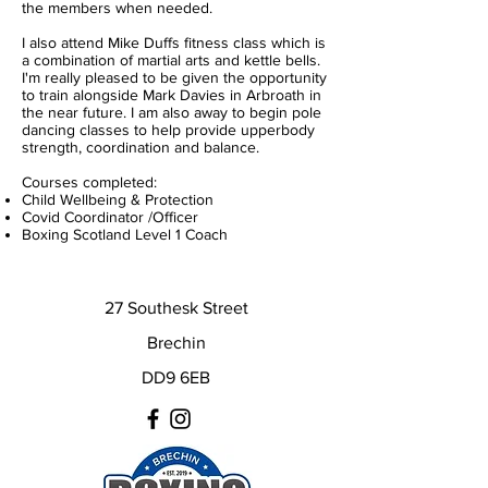
the members when needed.
I also attend Mike Duffs fitness class which is
a combination of martial arts and kettle bells.
I'm really pleased to be given the opportunity
to train alongside Mark Davies in Arbroath in
the near future. I am also away to begin pole
dancing classes to help provide upperbody
strength, coordination and balance.
Courses completed:
Child Wellbeing & Protection
Covid Coordinator /Officer
Boxing Scotland Level 1 Coach
27 Southesk Street
Brechin
DD9 6EB