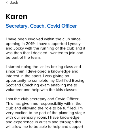
< Back
Karen
Secretary, Coach, Covid Officer
I have been involved within the club since
opening in 2019. I have supported Lynsey
and Jocky with the running of the club and it
was then that I decided I wanted to join and
be part of the team.
I started doing the ladies boxing class and
since then I developed a knowledge and
interest in the sport. I was giving an
opportunity to complete my Certified Boxing
Scotland Coaching exam enabling me to
volunteer and help with the kids classes.
I am the club secretary and Covid Officer.
This has given me responsibility within the
club and allowing the role to be fulfilled. I’m
very excited to be part of the planning stage
with our sensory room. I have knowledge
and experience in autism and through this
will allow me to be able to help and support