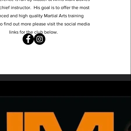
chief instructor. His goal is to offer the most
ced and high quality Martial Arts training
o find out more please visit the social media
links for the club below.