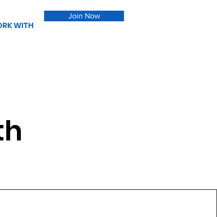
Join Now
RK WITH
th