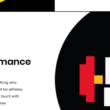
ormance
n King who
t for athletes
n touch with
elow.