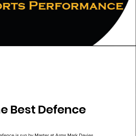
e Best Defence
efence is run by Master at Arms Mark Davies