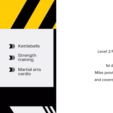
Level 2 F
1st 
Mike provi
and covers