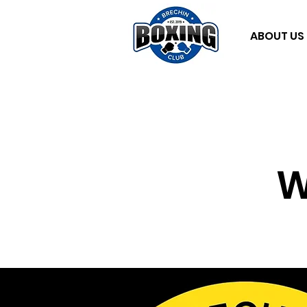
ABOUT US
W