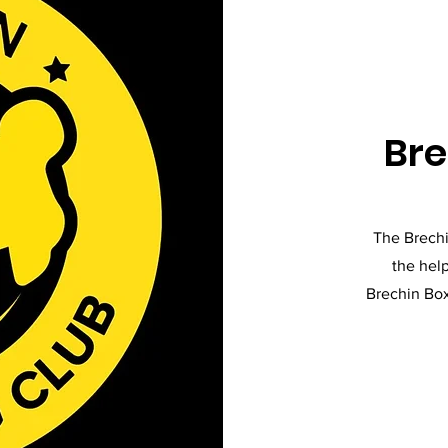
Bre
The Brechi
the help
Brechin Box