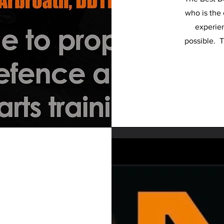
who is the 
experien
possible. T