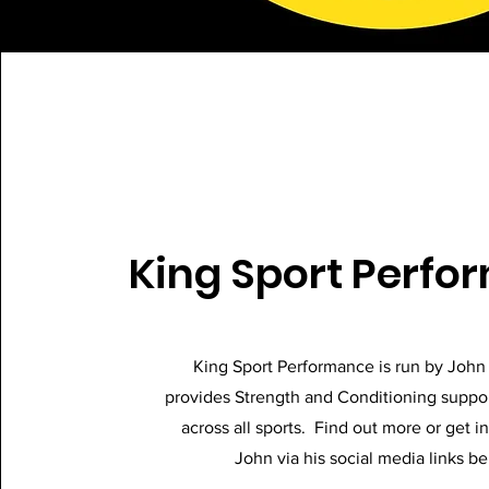
King Sport Perf
King Sport Performance is run by Joh
provides Strength and Conditioning suppor
across all sports. Find out more or get i
John via his social media links b