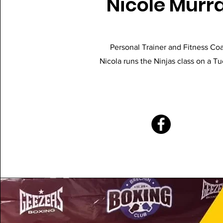
Nicole Murr
Personal Trainer and Fitness Co
Nicola runs the Ninjas class on a T