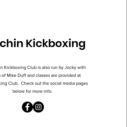
chin Kickboxing
n Kickboxing Club is also run by Jocky with
 of Mike Duff and classes are provided at
ing Club. Check out the social media pages
below for more info.