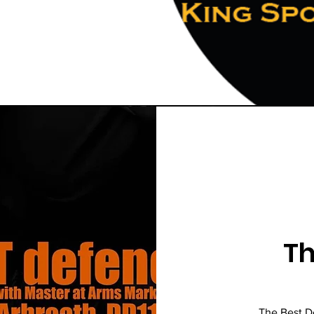
Th
The Best D