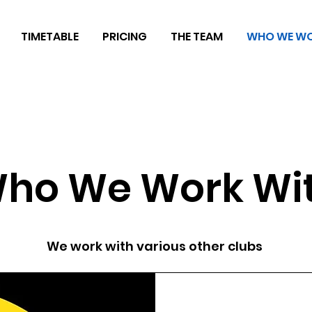
TIMETABLE
PRICING
THE TEAM
WHO WE WO
ho We Work Wi
We work with various other clubs