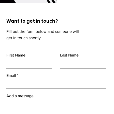
Want to get in touch?
Fill out the form below and someone will
get in touch shortly.
First Name
Last Name
Email
Add a message