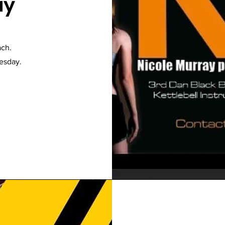
ay
ach.
uesday.