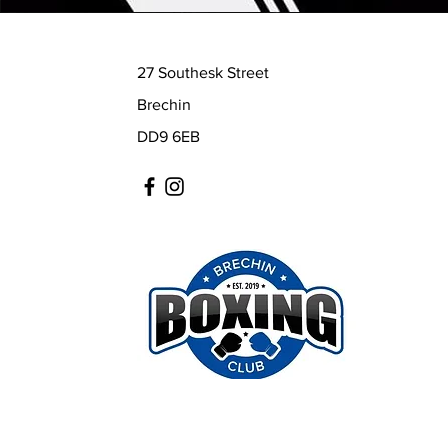
27 Southesk Street
Brechin
DD9 6EB