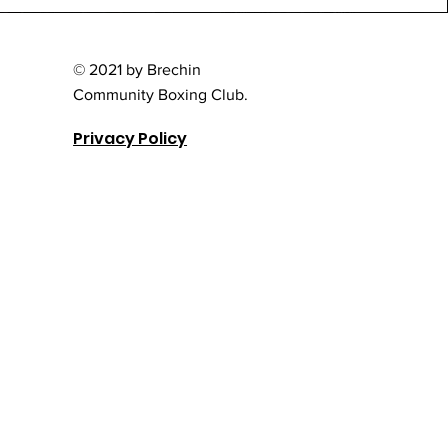
© 2021 by Brechin
Community Boxing Club.
Privacy Policy