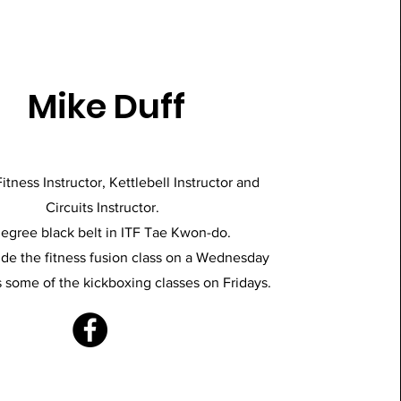
Mike Duff
itness Instructor, Kettlebell Instructor and
Circuits Instructor.
degree black belt in ITF Tae Kwon-do.
de the fitness fusion class on a Wednesday
 some of the kickboxing classes on Fridays.