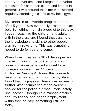
improved over time, and I began to develop
a passion for both martial arts and fitness in
general. It was around this time that I started
regularly attending classes at my local gym.
My career in tae kwondo progressed and
after 5 years I was eventually promoted black
belt. Something I remain proud of to this day.
I began coaching the children and adults
with in the class and I found that passing on
the knowledge and skills to other people
was highly rewarding. This was something I
hoped to do for years to come.
When I was in my early 30s I developed an
interest in joining the police force, so in
order to gain experience I applied for a
college course entitled "Access to
Uniformed Services" I found this course to
be another huge turning point in my life and
found that my physical fitness was increasing
further. After completion of the course I
applied for the police but was unfortunately
unsuccessful, though I did manage obtain a
security licence and began employment
within that industry, something I still do
today.