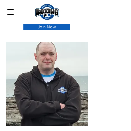
Join Now