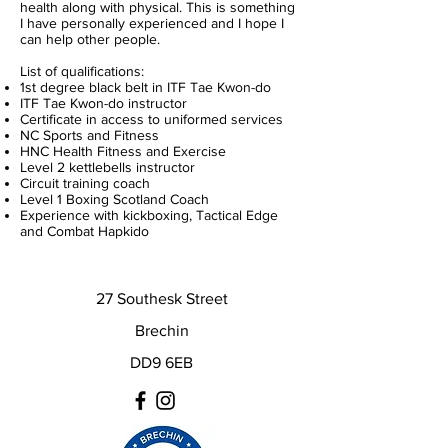
health along with physical. This is something
I have personally experienced and I hope I
can help other people.
List of qualifications:
1st degree black belt in ITF Tae Kwon-do
ITF Tae Kwon-do instructor
Certificate in access to uniformed services
NC Sports and Fitness
HNC Health Fitness and Exercise
Level 2 kettlebells instructor
Circuit training coach
Level 1 Boxing Scotland Coach
Experience with kickboxing, Tactical Edge
and Combat Hapkido
27 Southesk Street
Brechin
DD9 6EB