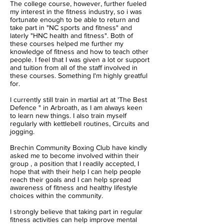
The college course, however, further fueled
my interest in the fitness industry, so i was
fortunate enough to be able to return and
take part in "NC sports and fitness" and
laterly "HNC health and fitness". Both of
these courses helped me further my
knowledge of fitness and how to teach other
people. I feel that I was given a lot or support
and tuition from all of the staff involved in
these courses. Something I'm highly greatful
for.
I currently still train in martial art at 'The Best
Defence " in Arbroath, as I am always keen
to learn new things. I also train myself
regularly with kettlebell routines, Circuits and
jogging.
Brechin Community Boxing Club have kindly
asked me to become involved within their
group , a position that I readily accepted, I
hope that with their help I can help people
reach their goals and I can help spread
awareness of fitness and healthy lifestyle
choices within the community.
I strongly believe that taking part in regular
fitness activities can help improve mental