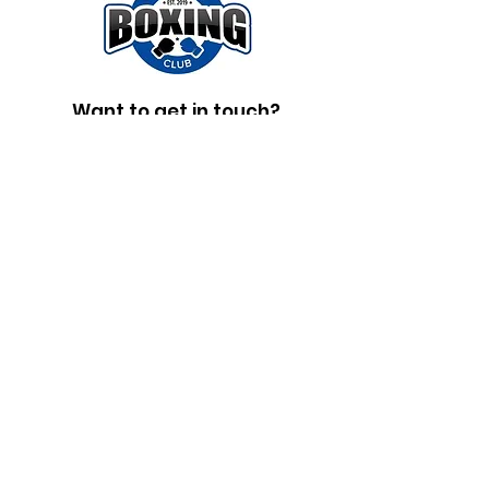
Want to get in touch?
Fill out the form below and someone
will get in touch shortly.
First Name
Last Name
Email