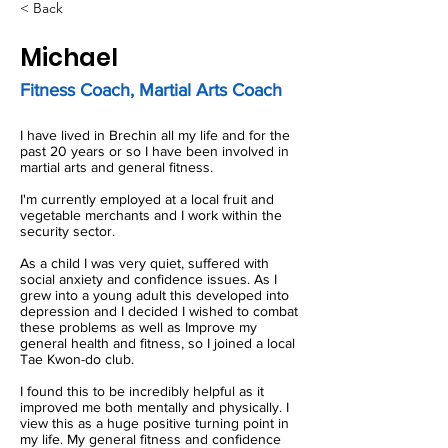
< Back
Michael
Fitness Coach, Martial Arts Coach
I have lived in Brechin all my life and for the
past 20 years or so I have been involved in
martial arts and general fitness.
I'm currently employed at a local fruit and
vegetable merchants and I work within the
security sector.
As a child I was very quiet, suffered with
social anxiety and confidence issues. As I
grew into a young adult this developed into
depression and I decided I wished to combat
these problems as well as Improve my
general health and fitness, so I joined a local
Tae Kwon-do club.
I found this to be incredibly helpful as it
improved me both mentally and physically. I
view this as a huge positive turning point in
my life. My general fitness and confidence