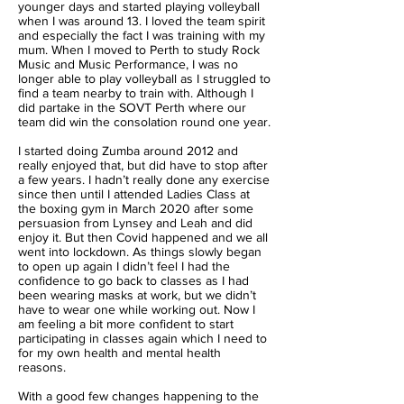
younger days and started playing volleyball
when I was around 13. I loved the team spirit
and especially the fact I was training with my
mum. When I moved to Perth to study Rock
Music and Music Performance, I was no
longer able to play volleyball as I struggled to
find a team nearby to train with. Although I
did partake in the SOVT Perth where our
team did win the consolation round one year.
I started doing Zumba around 2012 and
really enjoyed that, but did have to stop after
a few years. I hadn’t really done any exercise
since then until I attended Ladies Class at
the boxing gym in March 2020 after some
persuasion from Lynsey and Leah and did
enjoy it. But then Covid happened and we all
went into lockdown. As things slowly began
to open up again I didn’t feel I had the
confidence to go back to classes as I had
been wearing masks at work, but we didn’t
have to wear one while working out. Now I
am feeling a bit more confident to start
participating in classes again which I need to
for my own health and mental health
reasons.
With a good few changes happening to the