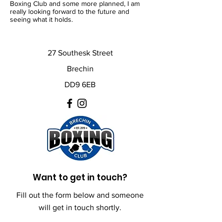
Boxing Club and some more planned, I am
really looking forward to the future and
seeing what it holds.
27 Southesk Street
Brechin
DD9 6EB
Want to get in touch?
Fill out the form below and someone
will get in touch shortly.