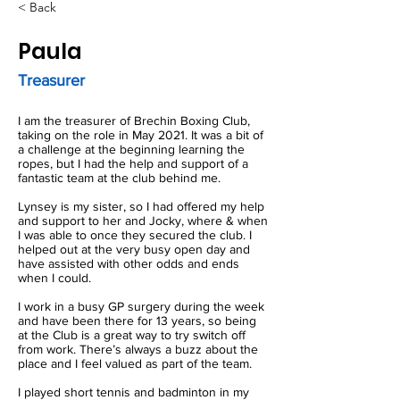
< Back
Paula
Treasurer
I am the treasurer of Brechin Boxing Club,
taking on the role in May 2021. It was a bit of
a challenge at the beginning learning the
ropes, but I had the help and support of a
fantastic team at the club behind me.
Lynsey is my sister, so I had offered my help
and support to her and Jocky, where & when
I was able to once they secured the club. I
helped out at the very busy open day and
have assisted with other odds and ends
when I could.
I work in a busy GP surgery during the week
and have been there for 13 years, so being
at the Club is a great way to try switch off
from work. There’s always a buzz about the
place and I feel valued as part of the team.
I played short tennis and badminton in my