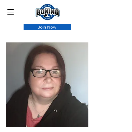
Join Now