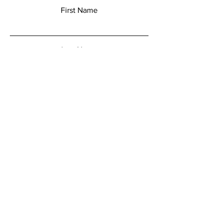
First Name
Last Name
Email
Add a message
Submit